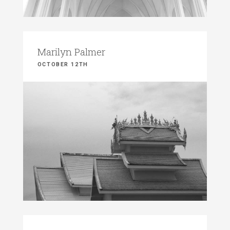
Marilyn Palmer
OCTOBER 12TH