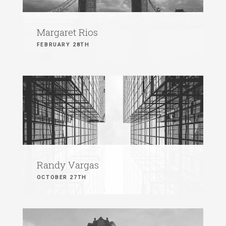
Margaret Rios
FEBRUARY 28TH
Randy Vargas
OCTOBER 27TH