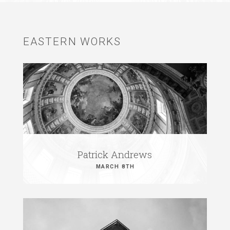
EASTERN WORKS
Patrick Andrews
MARCH 8TH