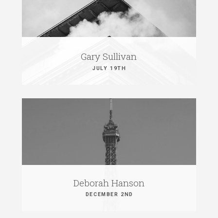
Gary Sullivan
JULY 19TH
Deborah Hanson
DECEMBER 2ND