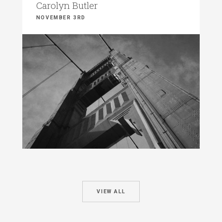
Carolyn Butler
NOVEMBER 3RD
VIEW ALL