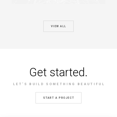
VIEW ALL
Get started.
LET'S BUILD SOMETHING BEAUTIFUL
START A PROJECT