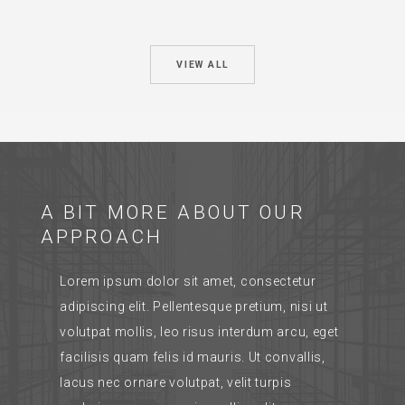
VIEW ALL
A BIT MORE ABOUT OUR
APPROACH
Lorem ipsum dolor sit amet, consectetur
adipiscing elit. Pellentesque pretium, nisi ut
volutpat mollis, leo risus interdum arcu, eget
facilisis quam felis id mauris. Ut convallis,
lacus nec ornare volutpat, velit turpis