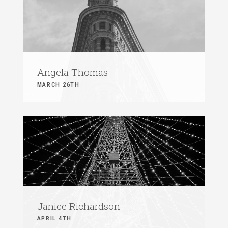
Angela Thomas
MARCH 26TH
Janice Richardson
APRIL 4TH