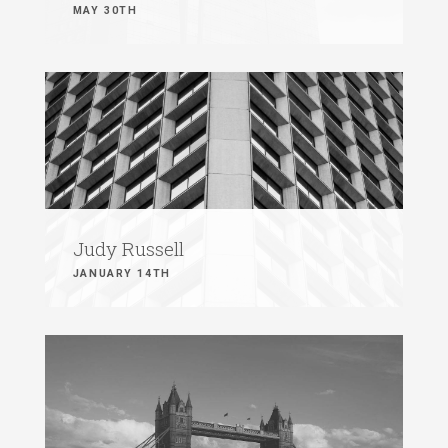
MAY 30TH
Judy Russell
JANUARY 14TH