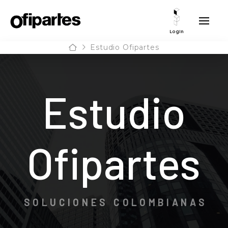
Login
Home
Estudio Ofipartes
Estudio
Ofipartes
SOLUCIONES COLOMBIANAS