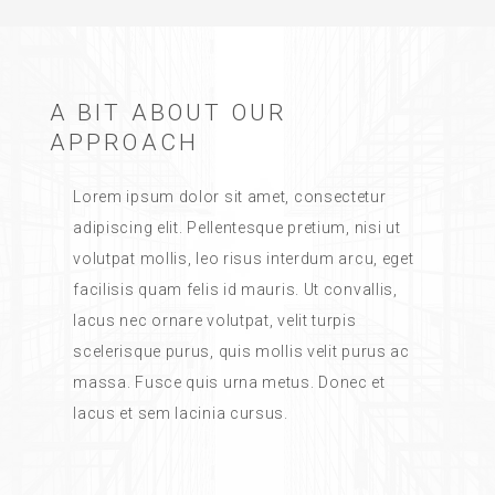
A BIT ABOUT OUR
APPROACH
Lorem ipsum dolor sit amet, consectetur
adipiscing elit. Pellentesque pretium, nisi ut
volutpat mollis, leo risus interdum arcu, eget
facilisis quam felis id mauris. Ut convallis,
lacus nec ornare volutpat, velit turpis
scelerisque purus, quis mollis velit purus ac
massa. Fusce quis urna metus. Donec et
lacus et sem lacinia cursus.