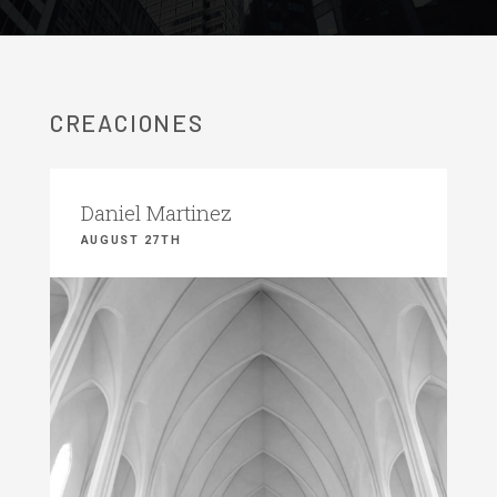
CREACIONES
Daniel Martinez
AUGUST 27TH