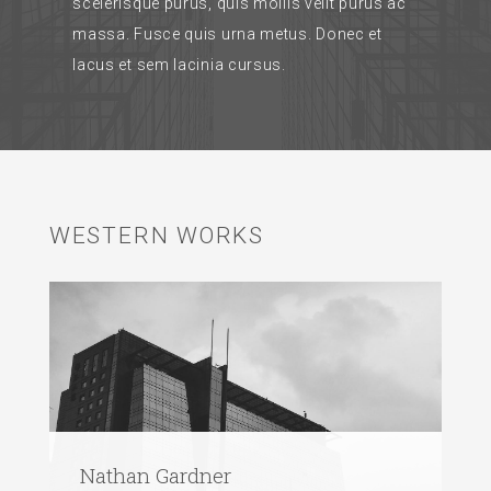
scelerisque purus, quis mollis velit purus ac
massa. Fusce quis urna metus. Donec et
lacus et sem lacinia cursus.
WESTERN WORKS
Nathan Gardner